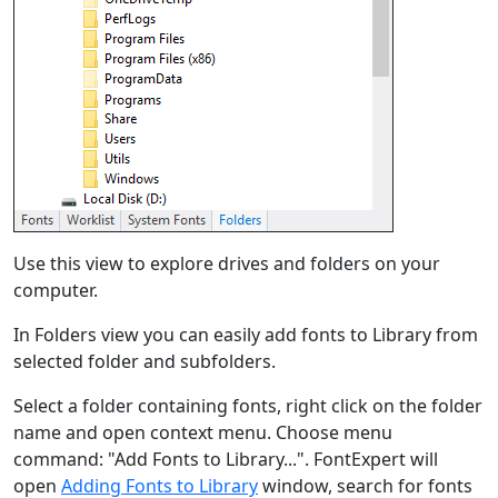
Use this view to explore drives and folders on your
computer.
In Folders view you can easily add fonts to Library from
selected folder and subfolders.
Select a folder containing fonts, right click on the folder
name and open context menu. Choose menu
command: "Add Fonts to Library...". FontExpert will
open
Adding Fonts to Library
window, search for fonts