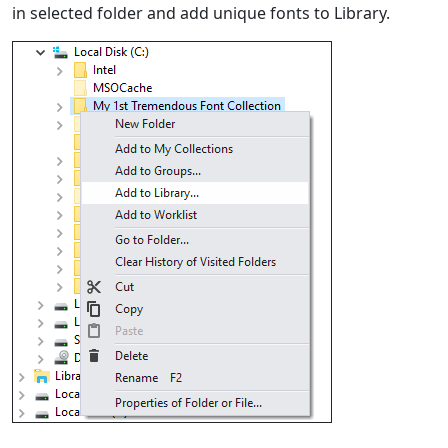
in selected folder and add unique fonts to Library.