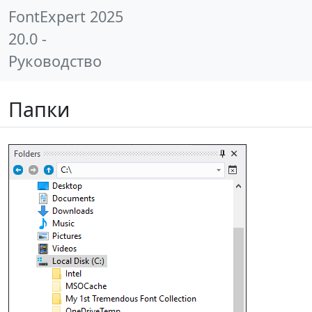
FontExpert 2025
20.0 -
Руководство
Папки