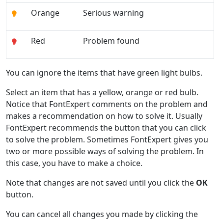
Orange
Serious warning
Red
Problem found
You can ignore the items that have green light bulbs.
Select an item that has a yellow, orange or red bulb.
Notice that FontExpert comments on the problem and
makes a recommendation on how to solve it. Usually
FontExpert recommends the button that you can click
to solve the problem. Sometimes FontExpert gives you
two or more possible ways of solving the problem. In
this case, you have to make a choice.
Note that changes are not saved until you click the
OK
button.
You can cancel all changes you made by clicking the