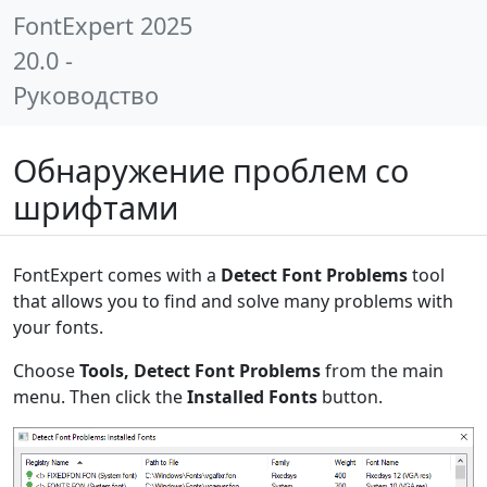
FontExpert 2025
20.0 -
Руководство
Обнаружение проблем со
шрифтами
FontExpert comes with a
Detect Font Problems
tool
that allows you to find and solve many problems with
your fonts.
Choose
Tools, Detect Font Problems
from the main
menu. Then click the
Installed Fonts
button.