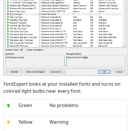
FontExpert looks at your installed fonts and turns on
colored light bulbs near every font:
Green
No problems
Yellow
Warning