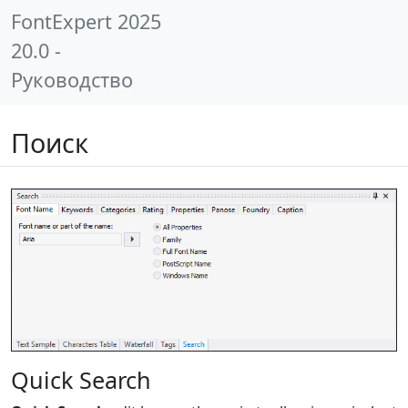
FontExpert 2025
20.0 -
Руководство
Поиск
Quick Search