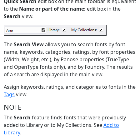
Quick Search
edit box on the main toolbar is equivalent
to the
Name or part of the name:
edit box in the
Search
view.
The
Search View
allows you to search fonts by font
name, keywords, categories, ratings, by font properties
(Width, Weight, etc.), by Panose properties (TrueType
and OpenType fonts only), and by Foundry. The results
of a search are displayed in the main view.
Assign keywords, ratings, and categories to fonts in the
Tags
view.
NOTE
The
Search
feature finds fonts that were previously
added to Library or to My Collections. See
Add to
Library
.