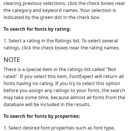
clearing previous selections, click the check boxes near
the category and keyword names. Your selection is
indicated by the green dot in the check box.
To search for fonts by rating:
1. Select a rating in the Ratings list. To select several
ratings, click the check boxes near the rating names.
NOTE
There is a special item in the ratings list called "Not
rated". If you select this item, FontExpert will return all
fonts having no rating. If you try to select this option
before you assign any ratings to your fonts, the search
may take some time, because almost all fonts from the
database will be included in the results.
To search for fonts by properties:
1. Select desired font properties such as font type,