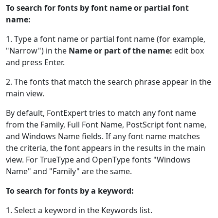
To search for fonts by font name or partial font
name:
1. Type a font name or partial font name (for example,
"Narrow") in the
Name or part of the name:
edit box
and press Enter.
2. The fonts that match the search phrase appear in the
main view.
By default, FontExpert tries to match any font name
from the Family, Full Font Name, PostScript font name,
and Windows Name fields. If any font name matches
the criteria, the font appears in the results in the main
view. For TrueType and OpenType fonts "Windows
Name" and "Family" are the same.
To search for fonts by a keyword:
1. Select a keyword in the Keywords list.