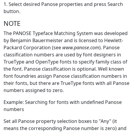
1. Select desired Panose properties and press Search
button.
NOTE
The PANOSE Typeface Matching System was developed
by Benjamin Bauermeister and is licensed to Hewlett-
Packard Corporation (see
www.panose.com
). Panose
classification numbers are used by font designers in
TrueType and OpenType fonts to specify family class of
the font. Panose classification is optional. Well known
font foundries assign Panose classification numbers in
their fonts, but there are TrueType fonts with all Panose
numbers assigned to zero.
Example: Searching for fonts with undefined Panose
numbers
Set all Panose property selection boxes to "Any" (it
means the corresponding Panose number is zero) and