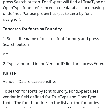
press Search button. FontExpert will find all TrueType or
OpenType fonts referenced in the database and having
undefined Panose properties (set to zero by font
designer).
To search for fonts by Foundry:
1. Select the name of desired font foundry and press
Search button
or:
2. Type vendor id in the Vendor ID field and press Enter.
NOTE
Vendor IDs are case sensitive.
To search for fonts by font foundry, FontExpert uses
vendor id field defined for TrueType and OpenType
fonts. The font foundries in the list are the foundries