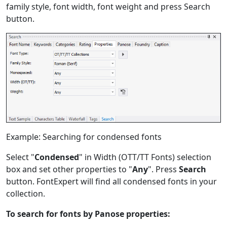
family style, font width, font weight and press Search
button.
Example: Searching for condensed fonts
Select "
Condensed
" in Width (OTT/TT Fonts) selection
box and set other properties to "
Any
". Press
Search
button. FontExpert will find all condensed fonts in your
collection.
To search for fonts by Panose properties: