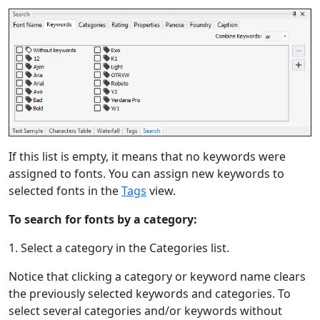
If this list is empty, it means that no keywords were
assigned to fonts. You can assign new keywords to
selected fonts in the
Tags
view.
To search for fonts by a category:
1. Select a category in the Categories list.
Notice that clicking a category or keyword name clears
the previously selected keywords and categories. To
select several categories and/or keywords without